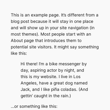
This is an example page. It’s different from a
blog post because it will stay in one place
and will show up in your site navigation (in
most themes). Most people start with an
About page that introduces them to
potential site visitors. It might say something
like this:
Hi there! I’m a bike messenger by
day, aspiring actor by night, and
this is my website. I live in Los
Angeles, have a great dog named
Jack, and I like piña coladas. (And
gettin’ caught in the rain.)
…or something like this: