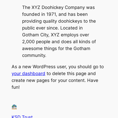
The XYZ Doohickey Company was
founded in 1971, and has been
providing quality doohickeys to the
public ever since. Located in
Gotham City, XYZ employs over
2,000 people and does all kinds of
awesome things for the Gotham
community.
As a new WordPress user, you should go to
your dashboard
to delete this page and
create new pages for your content. Have
fun!
KSD Trust