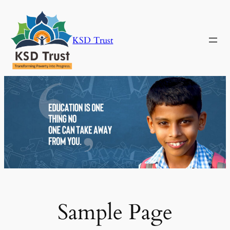
Skip
to
content
KSD Trust
Sample Page